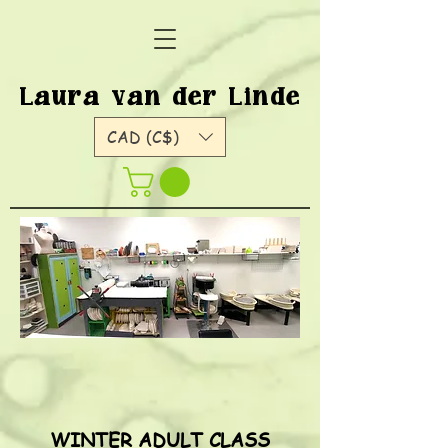
Laura van der Linde
CAD (C$)
WINTER ADULT CLASS