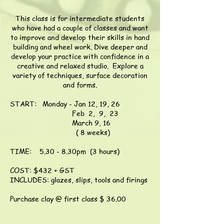
This
class
is for intermediate students
who have had a couple of classes and want
to improve and develop their skills in hand
building and wheel work. Dive deeper and
develop your practice with confidence in a
creative and relaxed studio. Explore a
v
ariety of techniques, surface decoration
and forms.
START: Monday - Jan 12, 19, 26
Feb 2, 9, 23
March 9, 16
( 8 weeks)
TIME: 5.30 - 8.30pm (3 hours)
COST: $432 + GST
INCLUDES: glazes, slips, tools and firings
Purchase clay @ first class $ 36.00