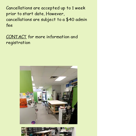
Cancellations are accepted up to 1 week
prior to start date. However,
cancellations are subject to a $40 admin
fee
CONTACT
for more information and
registration