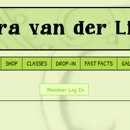
ra van der L
SHOP
CLASSES
DROP-IN
FAST FACTS
GA
Member Log In