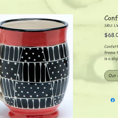
Conf
SKU: L
$68.
Confett
frame t
is a sl
mug wit
variati
Out 
decorat
cm/320
Each pi
using s
hand-pa
Given t