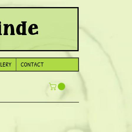
inde
LLERY
CONTACT