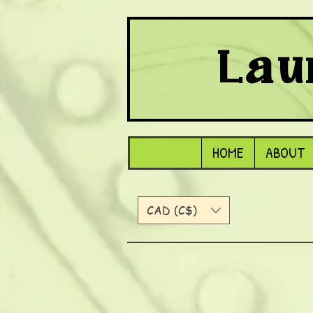
Lau
HOME
ABOUT
CAD (C$)