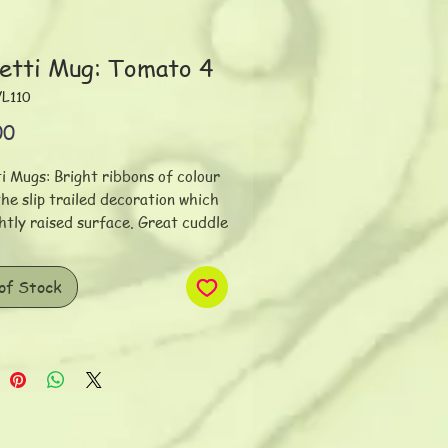
etti Mug: Tomato 4
VL110
Price
00
i Mugs: Bright ribbons of colour
he slip trailed decoration which
ightly raised surface. Great cuddle
h a super comfy handle. Slight
on in shape and size. Individually
of Stock
ed. Dimensions: 11 x 9
gs/500ml/16 oz
ece is hand thrown on the wheel
toneware clay. The surface is
inted with underglazes and slips.
he inherent hand-made quality of