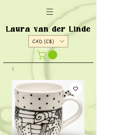
Laura van der Linde
CAD (C$)