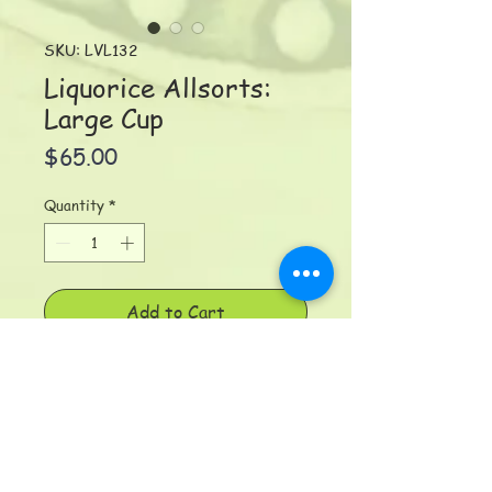
SKU: LVL132
Liquorice Allsorts:
Large Cup
Price
$65.00
Quantity
*
Add to Cart
Liquorice Allsorts Large Cup
(400ml/15 oz) No need for a
saucer here. Swirls and twirls of
bright happy colours and inside
too! Dimensions: 9 x 10