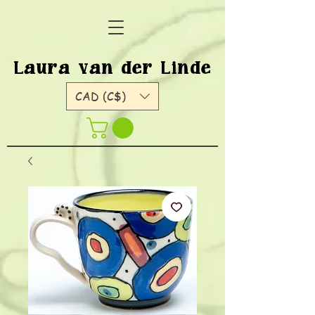
Laura van der Linde
CAD (C$)